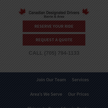
RESERVE YOUR RIDE
REQUEST A QUOTE
CALL
(705) 794-1133
Join Our Team
Services
Area’s We Serve
Our Prices