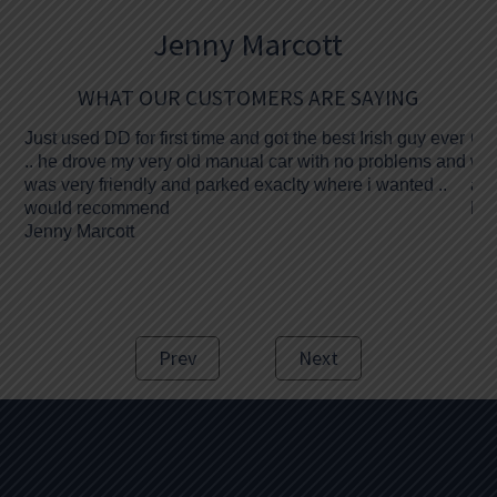
Jenny Marcott
WHAT OUR CUSTOMERS ARE SAYING
Just used DD for first time and got the best Irish guy ever
Gre
.. he drove my very old manual car with no problems and
was
was very friendly and parked exaclty where i wanted ..
and
would recommend
Bre
Jenny Marcott
Prev
Next