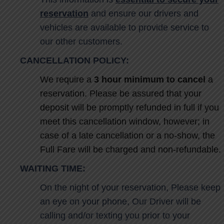
reservation
and ensure our drivers and
vehicles are available to provide service to
our other customers.
CANCELLATION POLICY:
We require a
3 hour minimum to cancel
a
reservation. Please be assured that your
deposit will be promptly refunded in full if you
meet this cancellation window, however; in
case of a late cancellation or a no-show, the
Full Fare will be charged and non-refundable.
WAITING TIME
:
On the night of your reservation, Please keep
an eye on your phone, Our Driver will be
calling and/or texting you prior to your