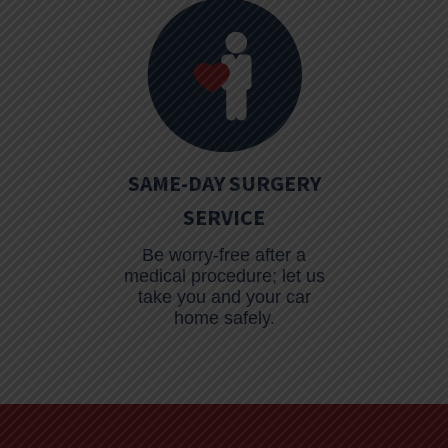
SAME-DAY SURGERY
SERVICE
Be worry-free after a
medical procedure; let us
take you and your car
home safely.