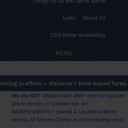
Things to Do and See in Barrie
Links
About Us
CDD Driver Availability
MENU
ng in effect — distance + time-based fares.
Ra
We are
NOT
Affiliated with
ANY
other Designated
Driver Service in Ontario!! We are
INDEPENDENTLY Owned & Located in Barrie
serving All Simcoe County and surrounding area!!