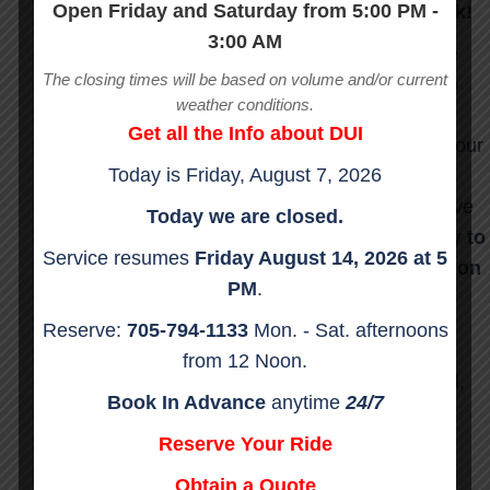
Open Friday and Saturday from 5:00 PM -
and you may put them and others at risk!
3:00 AM
We do not want to charge you waiting time
The closing times will be based on volume and/or current
but we do want to keep our commitment to
weather conditions.
stay on schedule for all the rides following
Get all the Info about DUI
yours. You have 10 minutes from the time our
Today is
Friday, August 7, 2026
driver’s car arrives to get underway before
“waiting time” is added. Your drivers will give
Today we are closed.
you a very accurate ETA.
Please be ready to
Service resumes
Friday
August 14, 2026
at 5
leave when our drivers arrive. They are on
PM
.
a very tight schedule.
Reserve:
705-794-1133
Mon. - Sat. afternoons
EXTRAS:
from 12 Noon.
$2.00 per minute waiting time per fast food,
Book In Advance
anytime
24/7
gas station, convenience store Stops etc
Reserve Your Ride
No Charge for ATM stop.
Obtain a Quote