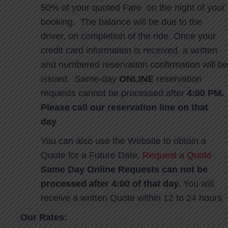
50% of your quoted Fare on the night of your
booking. The balance will be due to the
driver, on completion of the ride. Once your
credit card information is received, a written
and numbered reservation confirmation will be
issued. Same-day
ONLINE
reservation
requests cannot be processed after
4:00 PM.
Please call our reservation line on that
day
You can also use the Website to obtain a
Quote for a Future Date.
Request a Quote
Same Day Online Requests can not be
processed after 4:00 of that day.
You will
receive a written Quote within 12 to 24 hours
Our Rates: