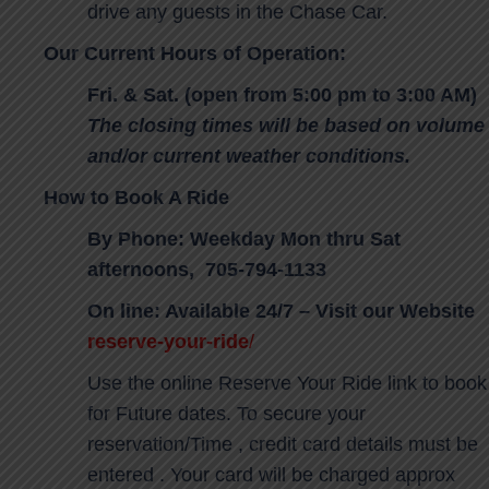
drive any guests in the Chase Car.
Our Current Hours of Operation:
Fri. & Sat. (open from 5:00 pm to 3:00 AM)
The closing times will be based on volume
and/or current weather conditions.
How to Book A Ride
By Phone: Weekday Mon thru Sat
afternoons, 705-794-1133
On line: Available 24/7 – Visit our Website
reserve-your-ride
/
Use the online Reserve Your Ride link to book
for Future dates. To secure your
reservation/Time , credit card details must be
entered . Your card will be charged approx