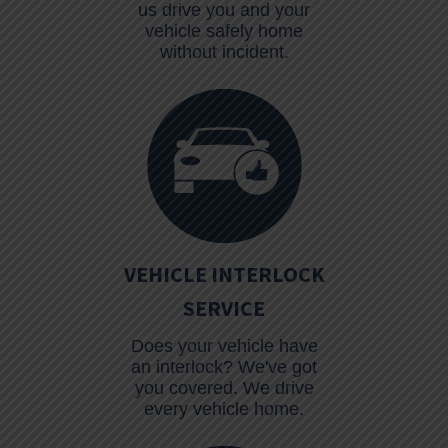
us drive you and your
vehicle safely home
without incident.
VEHICLE INTERLOCK
SERVICE
Does your vehicle have
an interlock? We've got
you covered. We drive
every vehicle home.