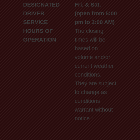
DESIGNATED
Fri. & Sat.
DRIVER
(open from 5:00
SERVICE
pm to 3:00 AM)
HOURS OF
The closing
OPERATION
times will be
based on
volume and/or
current weather
conditions.
They are subject
to change as
conditions
warrant without
notice.!