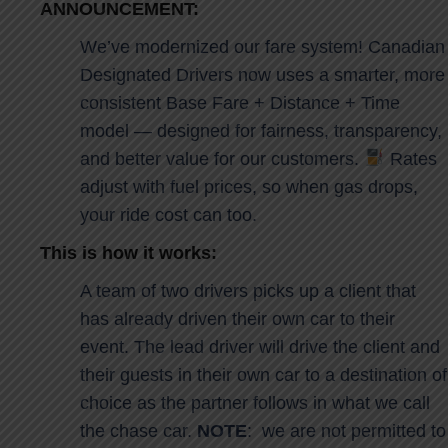
ANNOUNCEMENT:
We’ve modernized our fare system! Canadian
Designated Drivers now uses a smarter, more
consistent Base Fare + Distance + Time
model — designed for fairness, transparency,
and better value for our customers.
Rates
adjust with fuel prices, so when gas drops,
your ride cost can too.
This is how it works:
A team of two drivers picks up a client that
has already driven their own car to their
event. The lead driver will drive the client and
their guests in their own car to a destination of
choice as the partner follows in what we call
the chase car.
NOTE
: we are not permitted to