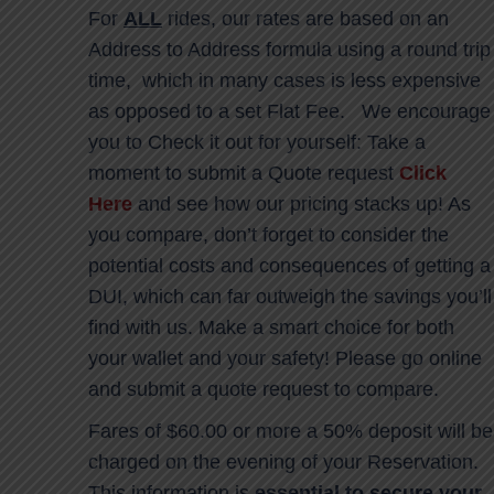
For
ALL
rides, our rates are based on an
Address to Address formula using a round trip
time, which in many cases is less expensive
as opposed to a set Flat Fee. We encourage
you to Check it out for yourself: Take a
moment to submit a Quote request
Click
Here
and see how our pricing stacks up! As
you compare, don’t forget to consider the
potential costs and consequences of getting a
DUI, which can far outweigh the savings you’ll
find with us. Make a smart choice for both
your wallet and your safety! Please go online
and submit a quote request to compare.
Fares of $60.00 or more a 50% deposit will be
charged on the evening of your Reservation.
This information is
essential to secure your