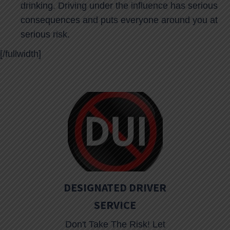
drinking. Driving under the influence has serious
consequences and puts everyone around you at
serious risk.
[/fullwidth]
DESIGNATED DRIVER
SERVICE
Don't Take The Risk! Let