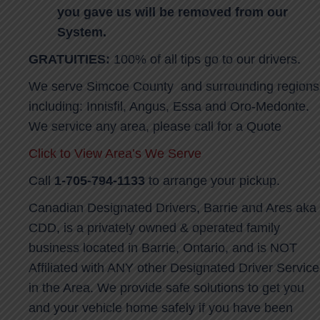
you gave us will be removed from our
System.
GRATUITIES:
100% of all tips go to our drivers.
We serve Simcoe County and surrounding regions
including: Innisfil, Angus, Essa and Oro-Medonte.
We service any area, please call for a Quote
Click to View Area’s We Serve
Call
1-705-794-1133
to arrange your pickup.
Canadian Designated Drivers, Barrie and Ares aka
CDD, is a privately owned & operated family
business located in Barrie, Ontario, and is NOT
Affiliated with ANY other Designated Driver Service
in the Area. We provide safe solutions to get you
and your vehicle home safely if you have been