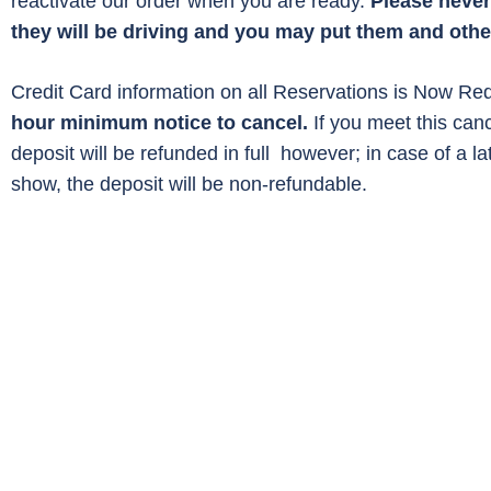
reactivate our order when you are ready.
Please never 
they will be driving and you may put them and other
Credit Card information on all Reservations is Now Req
hour minimum notice to cancel.
If you meet this can
deposit will be refunded in full however; in case of a la
show, the deposit will be non-refundable.