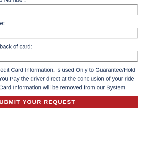
rd Number:
e:
back of card:
dit Card Information, is used Only to Guarantee/Hold
You Pay the driver direct at the conclusion of your ride
 Card Information will be removed from our System