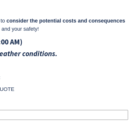
 to
consider the potential costs and consequences
 and your safety!
:00 AM)
eather conditions.
:
UOTE