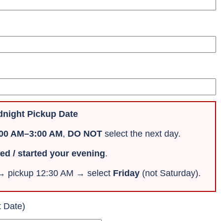
night Pickup Date
:00 AM–3:00 AM
,
DO NOT
select the next day.
ved / started your evening
.
 → pickup 12:30 AM → select
Friday
(not Saturday).
t Date)