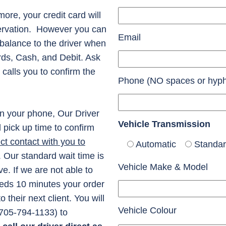
ore, your credit card will
servation. However you can
Email
balance to the driver when
rds, Cash, and Debit. Ask
 calls you to confirm the
Phone (NO spaces or hyp
n your phone, Our Driver
Vehicle Transmission
d pick up time to confirm
t contact with you to
Automatic
Standa
. Our standard wait time is
Vehicle Make & Model
e. If we are not able to
ceeds 10 minutes your order
their next client. You will
Vehicle Colour
 (705-794-1133) to