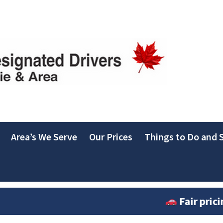
Area’s We Serve
Our Prices
Things to Do and S
Fair pricing in ef