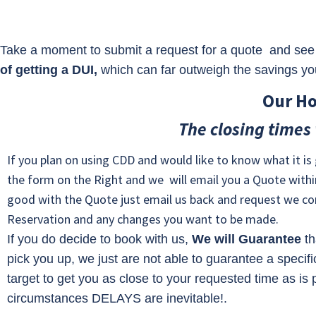
Take a moment to submit a request for a quote and see 
of getting a DUI,
which can far outweigh the savings you’
Our Ho
The closing times
If you plan on using CDD and would like to know what it is g
the form on the Right and we will email you a Quote within
good with the Quote just email us back and request we co
Reservation and any changes you want to be made.
If you do decide to book with us,
We will Guarantee
th
pick you up, we just are not able to guarantee a specifi
target to get you as close to your requested time as is
circumstances DELAYS are inevitable!.