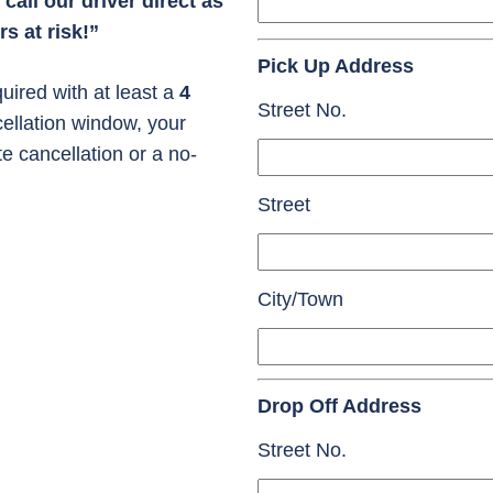
call our driver direct as
s at risk!”
Pick Up Address
uired with at least a
4
Street No.
cellation window, your
te cancellation or a no-
Street
City/Town
Drop Off Address
Street No.