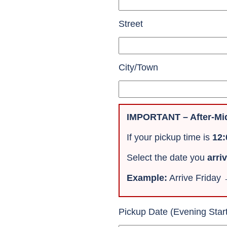
Street
City/Town
IMPORTANT – After-Mid
If your pickup time is
12
Select the date you
arri
Example:
Arrive Friday
Pickup Date (Evening Star