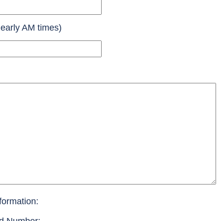
 early AM times)
formation: