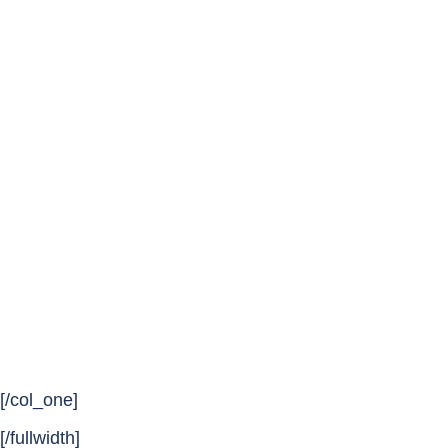
[/col_one]
[/fullwidth]