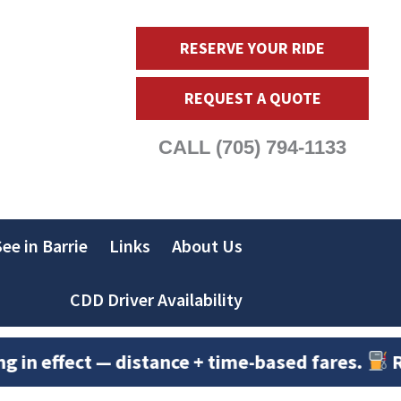
RESERVE YOUR RIDE
REQUEST A QUOTE
CALL
(705) 794-1133
ee in Barrie
Links
About Us
CDD Driver Availability
fect — distance + time-based fares.
Rates adju