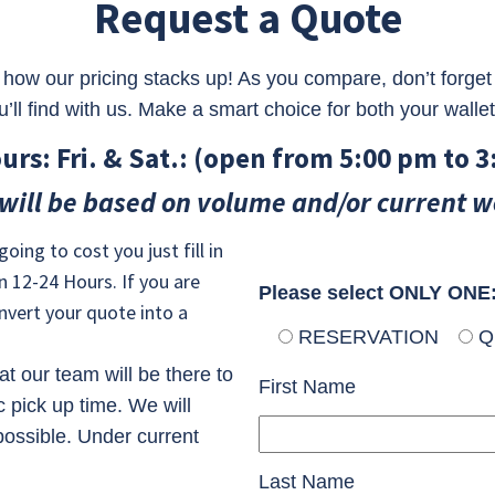
Request a Quote
how our pricing stacks up! As you compare, don’t forget
ll find with us. Make a smart choice for both your wallet
urs: Fri. & Sat.: (open from 5:00 pm to 3
 will be based on volume and/or current w
oing to cost you just fill in
 12-24 Hours. If you are
Please select ONLY ONE
nvert your quote into a
RESERVATION
Q
at our team will be there to
First Name
c pick up time. We will
 possible. Under current
Last Name