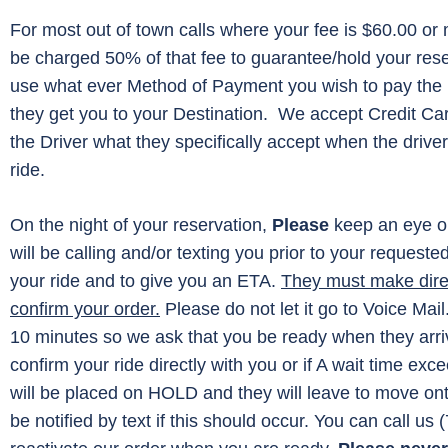
For most out of town calls where your fee is $60.00 or m
be charged 50% of that fee to guarantee/hold your re
use what ever Method of Payment you wish to pay the 
they get you to your Destination. We accept Credit Ca
the Driver what they specifically accept when the driver
ride.
On the night of your reservation,
Please
keep an eye o
will be calling and/or texting you prior to your requeste
your ride and to give you an ETA.
They must make direc
confirm your order.
Please do not let it go to Voice Mail
10 minutes so we ask that you be ready when they arriv
confirm your ride directly with you or if A wait time ex
will be placed on HOLD and they will leave to move onto 
be notified by text if this should occur. You can call us