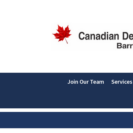
Join Our Team
Services