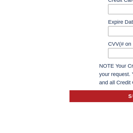
Credit Ca
Expire Dat
CVV(# on 
NOTE Your Cre
your request. 
and all Credit