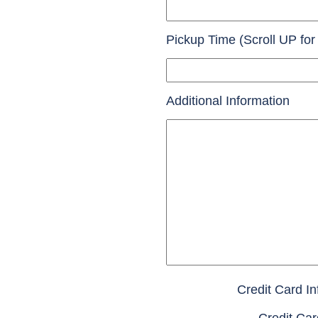
Pickup Time (Scroll UP for
Additional Information
Credit Card In