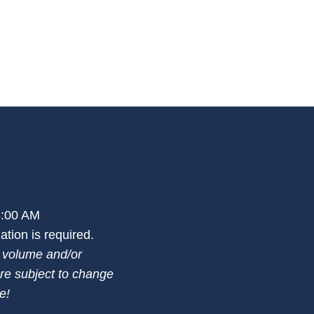
 3:00 AM
tion is required.
n volume and/or
re subject to change
e!