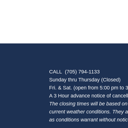
CALL (705) 794-1133
Sunday thru Thursday (Closed)
Fri. & Sat. (open from 5:00 pm to
A 3 Hour advance notice of cancella
The closing times will be based o
current weather conditions. They a
as conditions warrant without notic