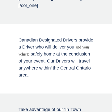
[/col_one]
Canadian Designated Drivers provide
and your
a Driver who will deliver you
vehicle
safely home at the conclusion
of your event. Our Drivers will travel
anywhere within’ the Central Ontario
area.
Take advantage of our ‘In-Town