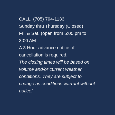
CALL (705) 794-1133
Sunday thru Thursday (Closed)
Fri. & Sat. (open from 5:00 pm to
3:00 AM
A 3 Hour advance notice of
cancellation is required.
The closing times will be based on
volume and/or current weather
conditions. They are subject to
change as conditions warrant without
notice!