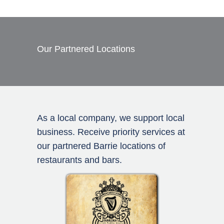
Our Partnered Locations
As a local company, we support local
business. Receive priority services at
our partnered Barrie locations of
restaurants and bars.