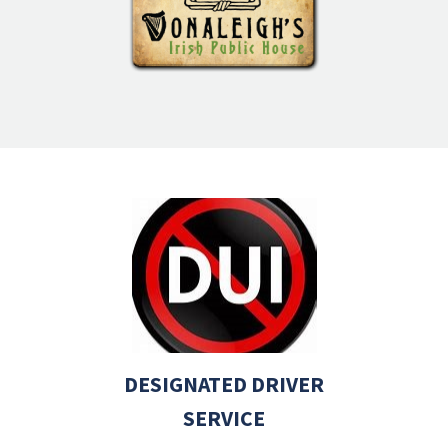
DESIGNATED DRIVER
SERVICE