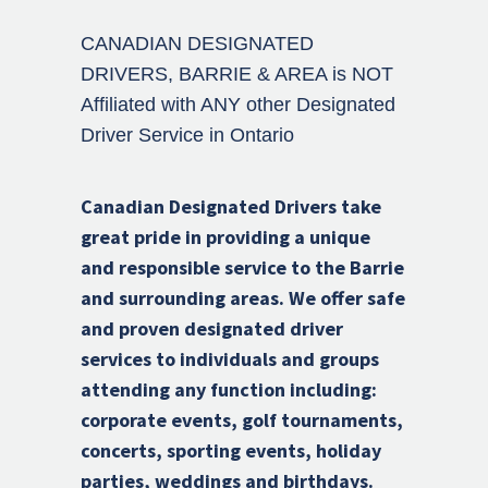
CANADIAN DESIGNATED
DRIVERS, BARRIE & AREA is NOT
Affiliated with ANY other Designated
Driver Service in Ontario
Canadian Designated Drivers take
great pride in providing a unique
and responsible service to the Barrie
and surrounding areas. We offer safe
and proven designated driver
services to individuals and groups
attending any function including:
corporate events, golf tournaments,
concerts, sporting events, holiday
parties, weddings and birthdays.