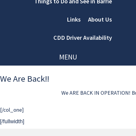
Things to Do and See in Barrie
Links
About Us
CDD Driver Availability
MENU
We Are Back!!
We ARE BACK IN OPERATION! But in a
[/col_one]
[/fullwidth]