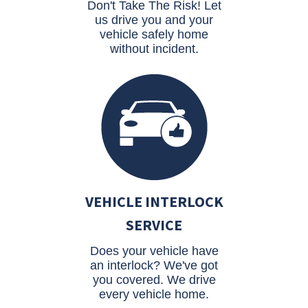
Don't Take The Risk! Let
us drive you and your
vehicle safely home
without incident.
VEHICLE INTERLOCK
SERVICE
Does your vehicle have
an interlock? We've got
you covered. We drive
every vehicle home.