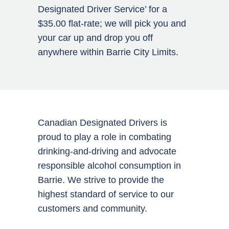
Designated Driver Service’ for a
$35.00 flat-rate; we will pick you and
your car up and drop you off
anywhere within Barrie City Limits.
Canadian Designated Drivers is
proud to play a role in combating
drinking-and-driving and advocate
responsible alcohol consumption in
Barrie. We strive to provide the
highest standard of service to our
customers and community.