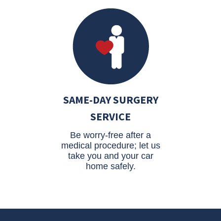
SAME-DAY SURGERY
SERVICE
Be worry-free after a
medical procedure; let us
take you and your car
home safely.