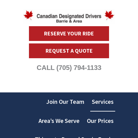
RESERVE YOUR RIDE
REQUEST A QUOTE
CALL
(705) 794-1133
Join Our Team
Services
Area’s We Serve
Our Prices