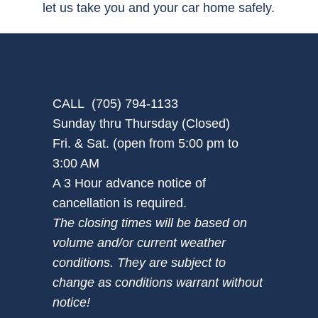
let us take you and your car home safely.
CALL (705) 794-1133
Sunday thru Thursday (Closed)
Fri. & Sat. (open from 5:00 pm to
3:00 AM
A 3 Hour advance notice of
cancellation is required.
The closing times will be based on
volume and/or current weather
conditions. They are subject to
change as conditions warrant without
notice!