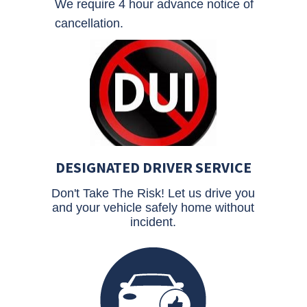
We require 4 hour advance notice of
cancellation.
DESIGNATED DRIVER SERVICE
Don't Take The Risk! Let us drive you
and your vehicle safely home without
incident.