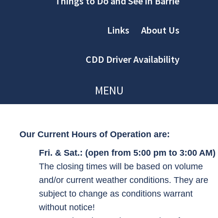
Things to Do and See in Barrie
Links
About Us
CDD Driver Availability
MENU
Our Current Hours of Operation are:
Fri. & Sat.: (open from 5:00 pm to 3:00 AM)
The closing times will be based on volume
and/or current weather conditions. They are
subject to change as conditions warrant
without notice!