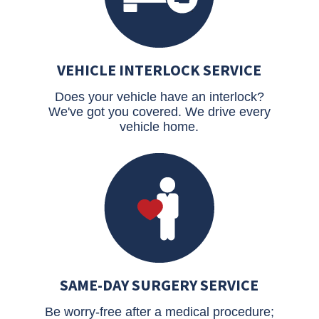
VEHICLE INTERLOCK SERVICE
Does your vehicle have an interlock?
We've got you covered. We drive every
vehicle home.
SAME-DAY SURGERY SERVICE
Be worry-free after a medical procedure;